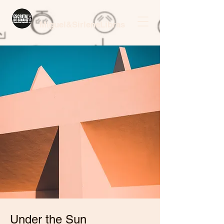
Miguel&SirleneLibras
Under the Sun