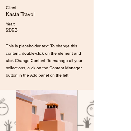
Client:
Kasta Travel
Year:
2023
This is placeholder text. To change this
content, double-click on the element and
click Change Content. To manage all your
collections, click on the Content Manager
button in the Add panel on the left.